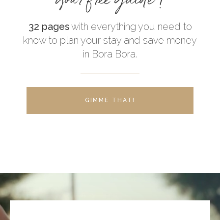
32 pages
with everything you need to
know to plan your stay and save money
in Bora Bora.
GIMME THAT!