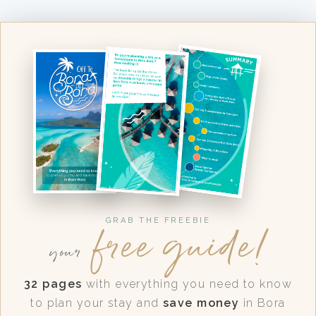
free guide!
GRAB THE FREEBIE
your
32 pages
with everything you need to know
to plan your stay and
save money
in Bora