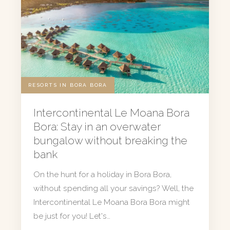
RESORTS IN BORA BORA
Intercontinental Le Moana Bora
Bora: Stay in an overwater
bungalow without breaking the
bank
On the hunt for a holiday in Bora Bora,
without spending all your savings? Well, the
Intercontinental Le Moana Bora Bora might
be just for you! Let's…