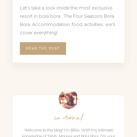
Let's take a look inside the most exclusive
resort in bora bora : The Four Seasons Bora
Bora. Accommodation, food, activities, we'll
cover everything!
READ THE POST
ia orana!
Welcome to the blog! I'm Billie. With my intimate
knowledge of Tahiti, Moorea and Bora Bora, I'm your