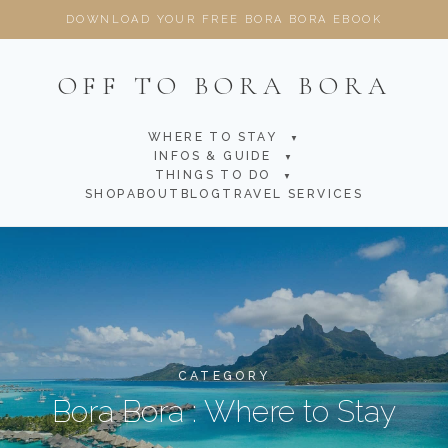
DOWNLOAD YOUR FREE BORA BORA EBOOK
OFF TO BORA BORA
WHERE TO STAY
▼
INFOS & GUIDE
▼
THINGS TO DO
▼
SHOP
ABOUT
BLOG
TRAVEL SERVICES
CATEGORY
Bora Bora : Where to Stay