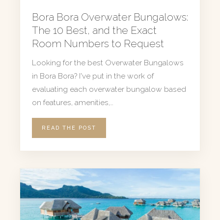
Bora Bora Overwater Bungalows:
The 10 Best, and the Exact
Room Numbers to Request
Looking for the best Overwater Bungalows
in Bora Bora? I've put in the work of
evaluating each overwater bungalow based
on features, amenities,…
READ THE POST