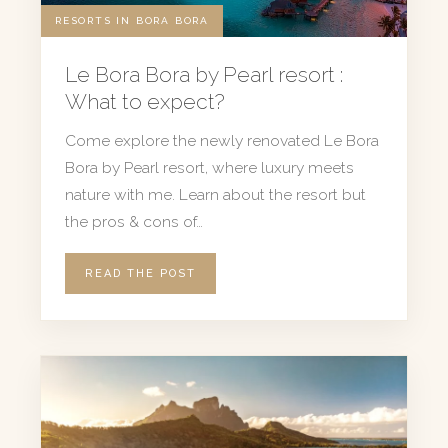
RESORTS IN BORA BORA
Le Bora Bora by Pearl resort :
What to expect?
Come explore the newly renovated Le Bora
Bora by Pearl resort, where luxury meets
nature with me. Learn about the resort but
the pros & cons of…
READ THE POST