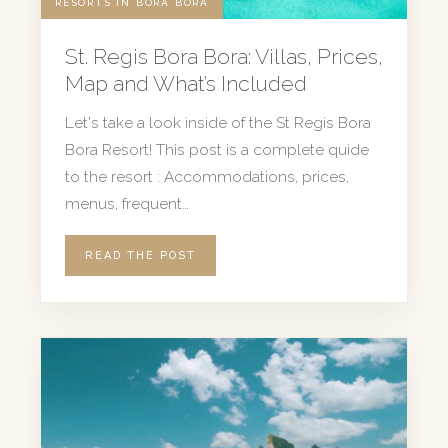
RESORTS IN BORA BORA
St. Regis Bora Bora: Villas, Prices,
Map and What’s Included
Let's take a look inside of the St Regis Bora
Bora Resort! This post is a complete quide
to the resort : Accommodations, prices,
menus, frequent…
READ THE POST