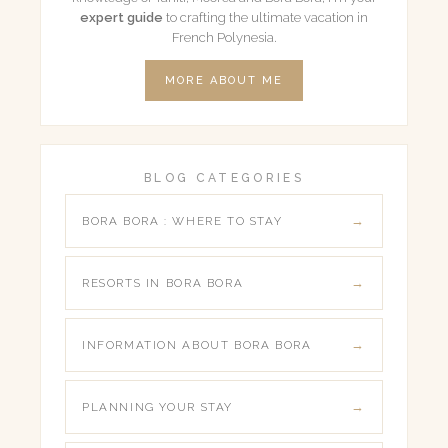
expert guide
to crafting the ultimate vacation in
French Polynesia.
MORE ABOUT ME
BLOG CATEGORIES
BORA BORA : WHERE TO STAY
RESORTS IN BORA BORA
INFORMATION ABOUT BORA BORA
PLANNING YOUR STAY