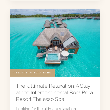
RESORTS IN BORA BORA
The Ultimate Relaxation: A Stay
at the Intercontinental Bora Bora
Resort Thalasso Spa
Looking for the ultimate relaxation