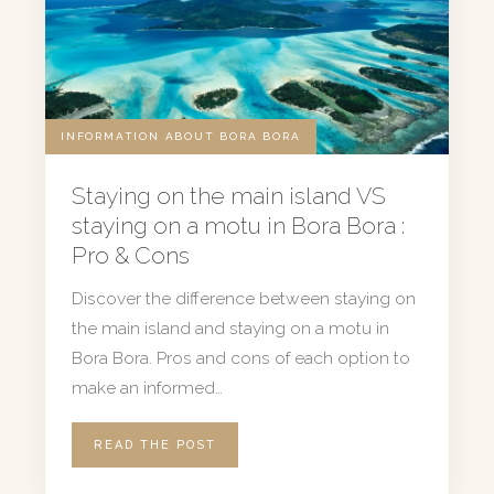
INFORMATION ABOUT BORA BORA
Staying on the main island VS
staying on a motu in Bora Bora :
Pro & Cons
Discover the difference between staying on
the main island and staying on a motu in
Bora Bora. Pros and cons of each option to
make an informed…
READ THE POST