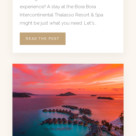
experience? A stay at the Bora Bora
Intercontinental Thalasso Resort & Spa
might be just what you need. Let's…
READ THE POST