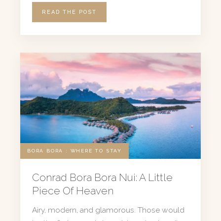
READ THE POST
BORA BORA : WHERE TO STAY
Conrad Bora Bora Nui: A Little
Piece Of Heaven
Airy, modern, and glamorous. Those would