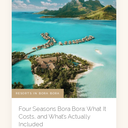
RESORTS IN BORA BORA
Four Seasons Bora Bora: What It
Costs, and What’s Actually
Included