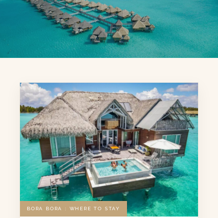
BORA BORA : WHERE TO STAY