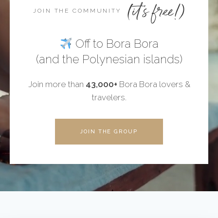
(it's free!)
JOIN THE COMMUNITY
Off to Bora Bora
(and the Polynesian islands)
Join more than
43,000+
Bora Bora lovers &
travelers.
JOIN THE GROUP