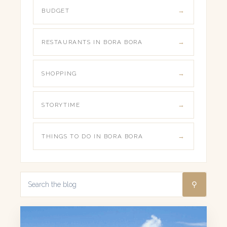
BUDGET
RESTAURANTS IN BORA BORA
SHOPPING
STORYTIME
THINGS TO DO IN BORA BORA
⚲