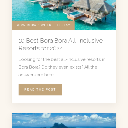
BORA BORA : WHERE TO STAY
10 Best Bora Bora All-Inclusive
Resorts for 2024
Looking for the best all-inclusive resorts in
Bora Bora? Do they even exists? All the
answers are here!
READ THE POST