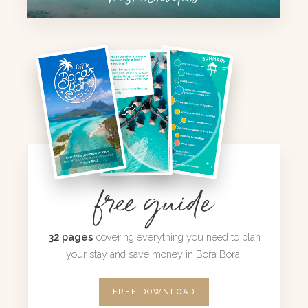
free guide
32 pages
covering everything you need to plan
your stay and save money in Bora Bora.
FREE DOWNLOAD