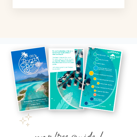
your free guide !