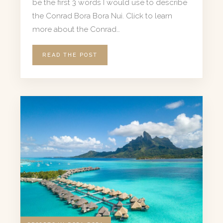
be the first 3 words I would use to describe
the Conrad Bora Bora Nui. Click to learn
more about the Conrad…
READ THE POST