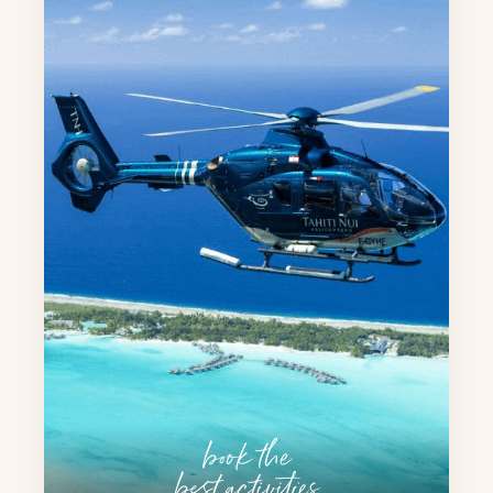
book the
best activities