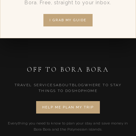
Bora. Free, straight to your inbox.
I GRAB MY GUIDE
OFF TO BORA BORA
TRAVEL SERVICES
ABOUT
BLOG
WHERE TO STAY
THINGS TO DO
SHOP
HOME
HELP ME PLAN MY TRIP
Everything you need to know to plan your stay and save money in
Bora Bora and the Polynesian islands.