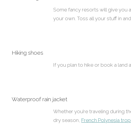
Some fancy resorts will give you 
your own. Toss all your stuff in and
Hiking shoes
If you plan to hike or book a land a
Waterproof rain jacket
Whether you’re traveling during 
dry season,
French Polynesia tropi