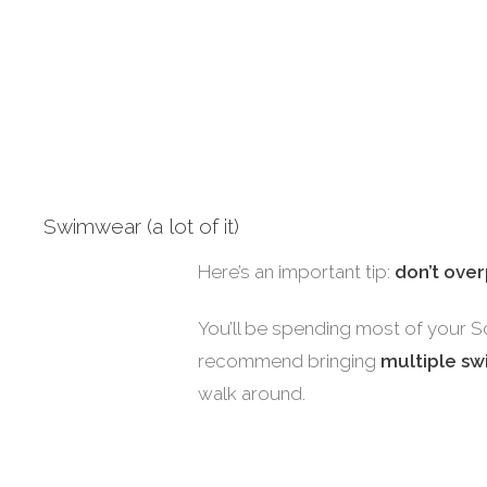
Swimwear (a lot of it)
Here’s an important tip:
don’t over
You’ll be spending most of your S
recommend bringing
multiple sw
walk around.