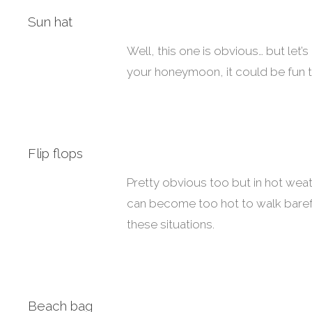
Sun hat
Well, this one is obvious… but let’
your honeymoon, it could be fun t
Flip flops
Pretty obvious too but in hot we
can become too hot to walk baref
these situations.
Beach bag