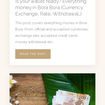
Is your wallet ready? Everything
money in Bora Bora (Currency,
Exchange, Rate, Withdrawal…)
This post covers everything money in Bora
Bora. From official and accepted currencies,
exchange rate, accepted credit cards,
money withdrawal etc...
READ THE POST