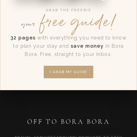
free guide!
GRAB THE FREEBIE
your
32 pages
with everything you need to know
to plan your stay and
save money
in Bora
Bora. Free, straight to your inbox.
I GRAB MY GUIDE
OFF TO BORA BORA