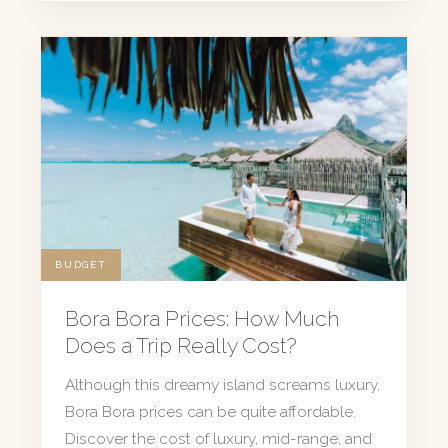
BUDGET
Bora Bora Prices: How Much
Does a Trip Really Cost?
Although this dreamy island screams luxury,
Bora Bora prices can be quite affordable.
Discover the cost of luxury, mid-range, and