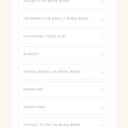
RESORTS IN BORA BORA
INFORMATION ABOUT BORA BORA
PLANNING YOUR STAY
BUDGET
RESTAURANTS IN BORA BORA
SHOPPING
STORYTIME
THINGS TO DO IN BORA BORA