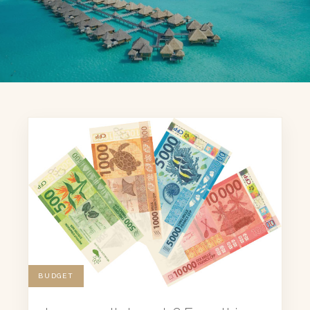
BUDGET