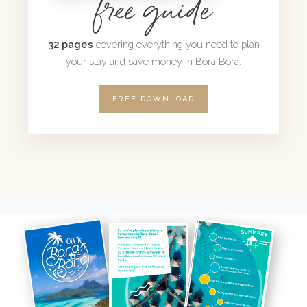
free guide
32 pages
covering everything you need to plan
your stay and save money in Bora Bora.
FREE DOWNLOAD