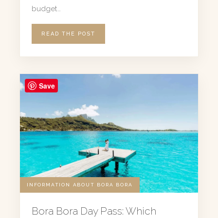
budget…
READ THE POST
Save
INFORMATION ABOUT BORA BORA
Bora Bora Day Pass: Which