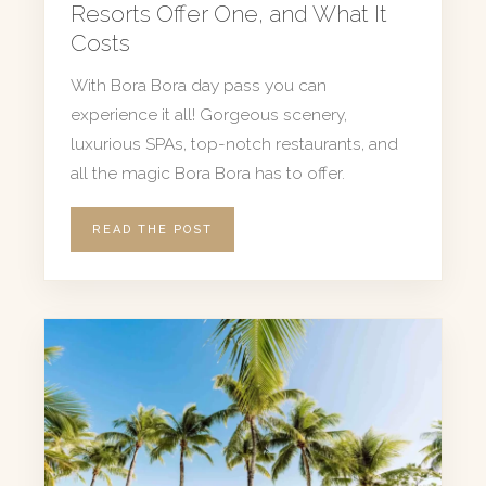
Resorts Offer One, and What It
Costs
With Bora Bora day pass you can
experience it all! Gorgeous scenery,
luxurious SPAs, top-notch restaurants, and
all the magic Bora Bora has to offer.
READ THE POST