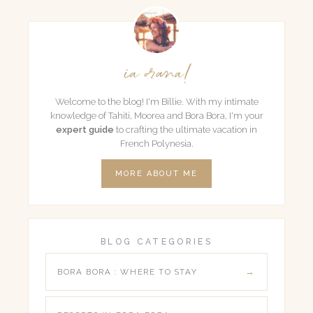
ia orana!
Welcome to the blog! I'm Billie. With my intimate
knowledge of Tahiti, Moorea and Bora Bora, I'm your
expert guide
to crafting the ultimate vacation in
French Polynesia.
MORE ABOUT ME
BLOG CATEGORIES
BORA BORA : WHERE TO STAY