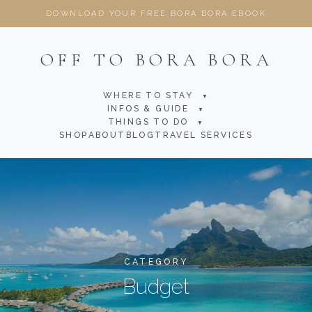
DOWNLOAD YOUR FREE BORA BORA EBOOK
OFF TO BORA BORA
WHERE TO STAY
▼
INFOS & GUIDE
▼
THINGS TO DO
▼
SHOP
ABOUT
BLOG
TRAVEL SERVICES
CATEGORY
Budget