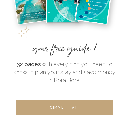
your free guide !
32 pages
with everything you need to
know to plan your stay and save money
in Bora Bora.
GIMME THAT!