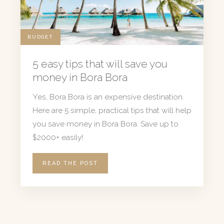
BUDGET
5 easy tips that will save you
money in Bora Bora
Yes, Bora Bora is an expensive destination.
Here are 5 simple, practical tips that will help
you save money in Bora Bora. Save up to
$2000+ easily!
READ THE POST