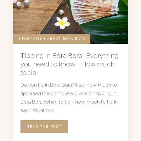
INFORMATION ABOUT BORA BORA
Tipping in Bora Bora : Everything
you need to know + How much
to tip
Do you tip in Bora Bora? If so, how much to
tip? Read the complete guide on tipping in
Bora Bora (when to tip + how much to tip in
each situation).
READ THE POST