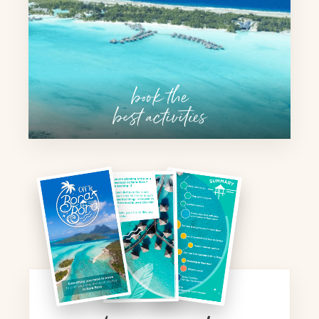
book the
best activities