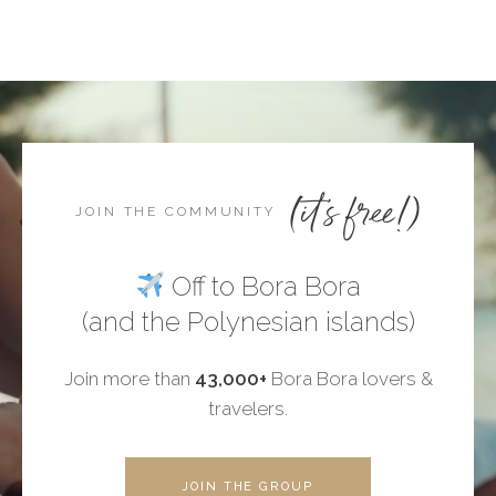
(it's free!)
JOIN THE COMMUNITY
Off to Bora Bora
(and the Polynesian islands)
Join more than
43,000+
Bora Bora lovers &
travelers.
JOIN THE GROUP