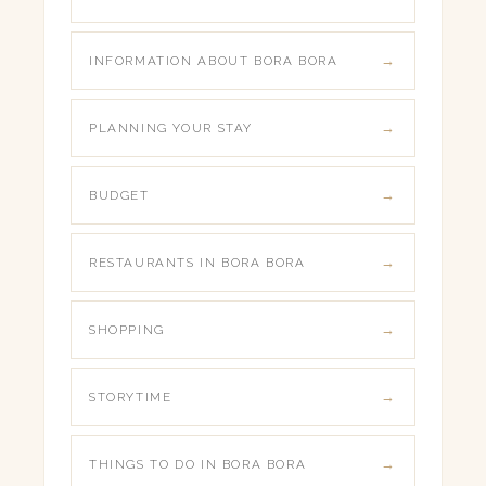
INFORMATION ABOUT BORA BORA
PLANNING YOUR STAY
BUDGET
RESTAURANTS IN BORA BORA
SHOPPING
STORYTIME
THINGS TO DO IN BORA BORA