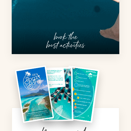
book the
best activities