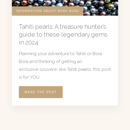
INFORMATION ABOUT BORA BORA
Tahiti pearls: A treasure hunter’s
guide to these legendary gems
in 2024
Planning your adventure to Tahiti or Bora
Bora and thinking of getting an
exclusive souvenir, like Tahiti pearls, this post
is for YOU.
READ THE POST