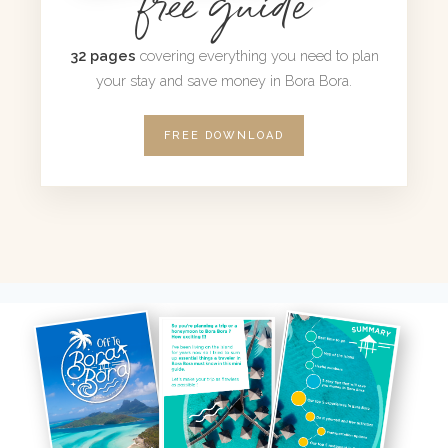
free guide
32 pages
covering everything you need to plan
your stay and save money in Bora Bora.
FREE DOWNLOAD