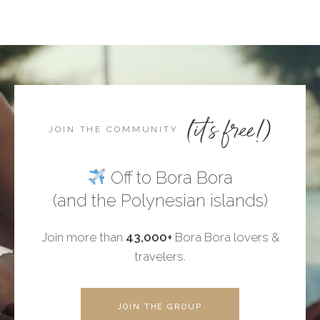
(it's free!)
JOIN THE COMMUNITY
Off to Bora Bora
(and the Polynesian islands)
Join more than
43,000+
Bora Bora lovers &
travelers.
JOIN THE GROUP