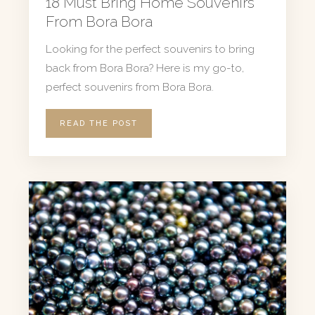
18 Must Bring Home Souvenirs
From Bora Bora
Looking for the perfect souvenirs to bring
back from Bora Bora? Here is my go-to,
perfect souvenirs from Bora Bora.
READ THE POST