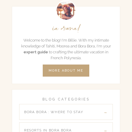
ia orana!
Welcome to the blog! I'm Billie. With my intimate
knowledge of Tahiti, Moorea and Bora Bora, I'm your
expert guide
to crafting the ultimate vacation in
French Polynesia.
MORE ABOUT ME
BLOG CATEGORIES
BORA BORA : WHERE TO STAY
RESORTS IN BORA BORA