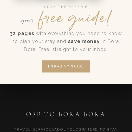
free guide!
GRAB THE FREEBIE
your
32 pages
with everything you need to know
to plan your stay and
save money
in Bora
Bora. Free, straight to your inbox.
I GRAB MY GUIDE
OFF TO BORA BORA
TRAVEL SERVICES
ABOUT
BLOG
WHERE TO STAY