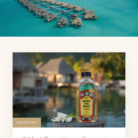
SHOPPING