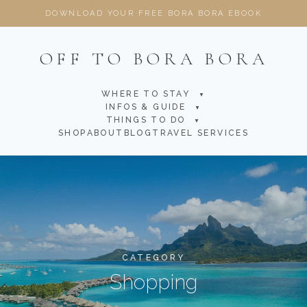
DOWNLOAD YOUR FREE BORA BORA EBOOK
OFF TO BORA BORA
WHERE TO STAY
▼
INFOS & GUIDE
▼
THINGS TO DO
▼
SHOP
ABOUT
BLOG
TRAVEL SERVICES
CATEGORY
Shopping