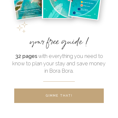
your free guide !
32 pages
with everything you need to
know to plan your stay and save money
in Bora Bora.
GIMME THAT!